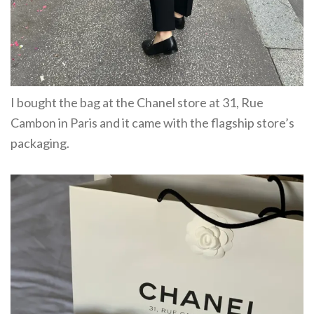
I bought the bag at the Chanel store at 31, Rue
Cambon in Paris and it came with the flagship store’s
packaging.