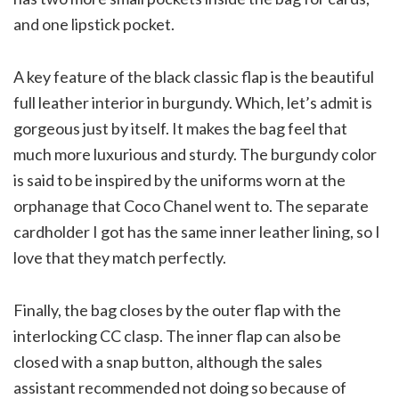
and one lipstick pocket.
A key feature of the black classic flap is the beautiful
full leather interior in burgundy. Which, let’s admit is
gorgeous just by itself. It makes the bag feel that
much more luxurious and sturdy. The burgundy color
is said to be inspired by the uniforms worn at the
orphanage that Coco Chanel went to. The separate
cardholder I got has the same inner leather lining, so I
love that they match perfectly.
Finally, the bag closes by the outer flap with the
interlocking CC clasp. The inner flap can also be
closed with a snap button, although the sales
assistant recommended not doing so because of