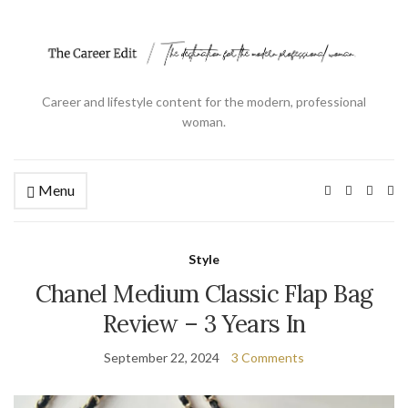
Career and lifestyle content for the modern, professional
woman.
Menu
Ex
se
fo
Style
Chanel Medium Classic Flap Bag
Review – 3 Years In
September 22, 2024
3 Comments