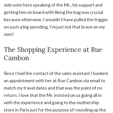
side note here speaking of the Mr., his support and
getting him on board with liking the bag was crucial
because otherwise, I wouldn’t have pulled the trigger
on such a big spending. I’m just not that brave on my
own!
The Shopping Experience at Rue
Cambon
Since I had the contact of the sales assistant I booked
an appointment with her at Rue Cambon via email to
match my travel dates and that was the point of no
return. I love that the Mr. insisted on us going all in
with the experience and going to the mothership
store in Paris just for the purpose of rounding up the