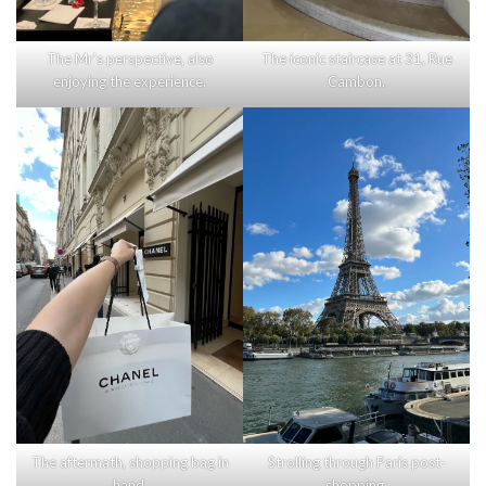
The Mr’s perspective, also
The iconic staircase at 31, Rue
enjoying the experience.
Cambon.
The aftermath, shopping bag in
Strolling through Paris post-
hand.
shopping.