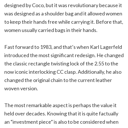
designed by Coco, but it was revolutionary because it
was designed as a shoulder bag and it allowed women
to keep their hands free while carrying it. Before that,
women usually carried bags in their hands.
Fast forward to 1983, and that’s when Karl Lagerfeld
introduced the most significant redesign. He changed
the classic rectangle twisting lock of the 2.55 to the
now iconic interlocking CC clasp. Additionally, he also
changed the original chain to the current leather
woven version.
The most remarkable aspect is perhaps the value it
held over decades. Knowing that it is quite factually
an “investment piece” is also to be considered when