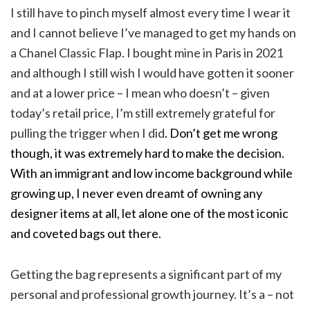
I still have to pinch myself almost every time I wear it
and I cannot believe I’ve managed to get my hands on
a Chanel Classic Flap. I bought mine in Paris in 2021
and although I still wish I would have gotten it sooner
and at a lower price – I mean who doesn’t – given
today’s retail price, I’m still extremely grateful for
pulling the trigger when I did
. Don’t get me wrong
though, it was extremely hard to make the decision.
With an immigrant and low income background while
growing up, I never even dreamt of owning any
designer items at all, let alone one of the most iconic
and coveted bags out there.
Getting the bag represents a significant part of my
personal and professional growth journey. It’s a – not