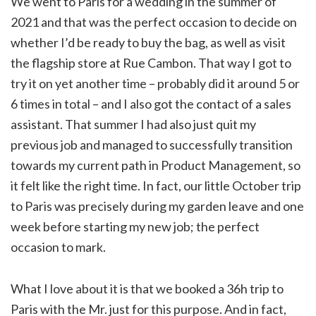
We went to Paris for a wedding in the summer of
2021 and that was the perfect occasion to decide on
whether I’d be ready to buy the bag, as well as visit
the flagship store at Rue Cambon. That way I got to
try it on yet another time – probably did it around 5 or
6 times in total – and I also got the contact of a sales
assistant. That summer I had also just quit my
previous job and managed to successfully transition
towards my current path in Product Management, so
it felt like the right time. In fact, our little October trip
to Paris was precisely during my garden leave and one
week before starting my new job; the perfect
occasion to mark.
What I love about it is that we booked a 36h trip to
Paris with the Mr. just for this purpose. And in fact,