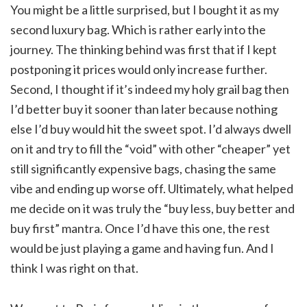
You might be a little surprised, but I bought it as my
second luxury bag. Which is rather early into the
journey. The thinking behind was first that if I kept
postponing it prices would only increase further.
Second, I thought if it’s indeed my holy grail bag then
I’d better buy it sooner than later because nothing
else I’d buy would hit the sweet spot. I’d always dwell
on it and try to fill the “void” with other “cheaper” yet
still significantly expensive bags, chasing the same
vibe and ending up worse off. Ultimately, what helped
me decide on it was truly the “buy less, buy better and
buy first” mantra. Once I’d have this one, the rest
would be just playing a game and having fun. And I
think I was right on that.