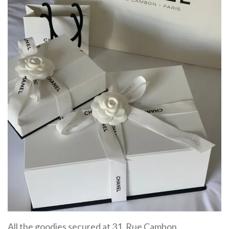
All the goodies secured at 31, Rue Cambon.