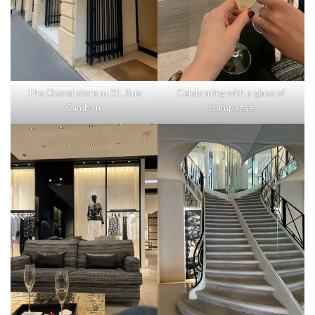
The Chanel store at 31, Rue
Celebrating with a glass of
Cambon.
champagne.