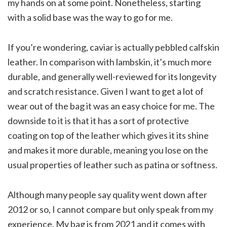
my hands on at some point. Nonetheless, starting
with a solid base was the way to go for me.
If you’re wondering, caviar is actually pebbled calfskin
leather. In comparison with lambskin, it’s much more
durable, and generally well-reviewed for its longevity
and scratch resistance. Given I want to get a lot of
wear out of the bag it was an easy choice for me. The
downside to it is that it has a sort of protective
coating on top of the leather which gives it its shine
and makes it more durable, meaning you lose on the
usual properties of leather such as patina or softness.
Although many people say quality went down after
2012 or so, I cannot compare but only speak from my
experience. My bag is from 2021 and it comes with