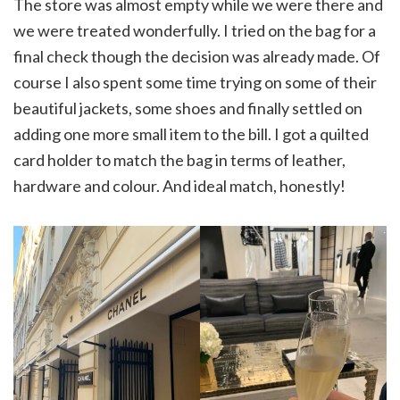
The store was almost empty while we were there and
we were treated wonderfully. I tried on the bag for a
final check though the decision was already made. Of
course I also spent some time trying on some of their
beautiful jackets, some shoes and finally settled on
adding one more small item to the bill. I got a quilted
card holder to match the bag in terms of leather,
hardware and colour. And ideal match, honestly!