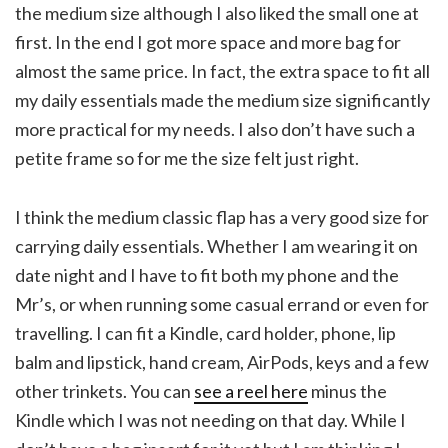
the medium size although I also liked the small one at
first. In the end I got more space and more bag for
almost the same price. In fact, the extra space to fit all
my daily essentials made the medium size significantly
more practical for my needs. I also don’t have such a
petite frame so for me the size felt just right.
I think the medium classic flap has a very good size for
carrying daily essentials. Whether I am wearing it on
date night and I have to fit both my phone and the
Mr’s, or when running some casual errand or even for
travelling. I can fit a Kindle, card holder, phone, lip
balm and lipstick, hand cream, AirPods, keys and a few
other trinkets. You can
see a reel here
minus the
Kindle which I was not needing on that day. While I