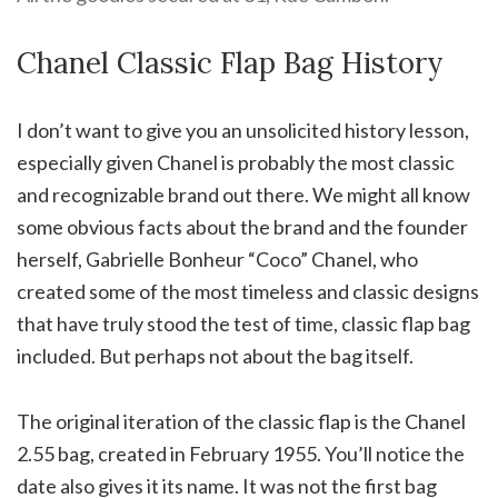
Chanel Classic Flap Bag History
I don’t want to give you an unsolicited history lesson,
especially given Chanel is probably the most classic
and recognizable brand out there. We might all know
some obvious facts about the brand and the founder
herself, Gabrielle Bonheur “Coco” Chanel, who
created some of the most timeless and classic designs
that have truly stood the test of time, classic flap bag
included. But perhaps not about the bag itself.
The original iteration of the classic flap is the Chanel
2.55 bag, created in February 1955. You’ll notice the
date also gives it its name. It was not the first bag