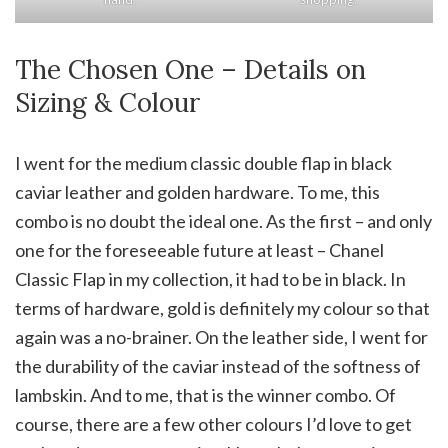
The Chosen One – Details on
Sizing & Colour
I went for the medium classic double flap in black
caviar leather and golden hardware. To me, this
combo is no doubt the ideal one. As the first – and only
one for the foreseeable future at least – Chanel
Classic Flap in my collection, it had to be in black. In
terms of hardware, gold is definitely my colour so that
again was a no-brainer. On the leather side, I went for
the durability of the caviar instead of the softness of
lambskin. And to me, that is the winner combo. Of
course, there are a few other colours I’d love to get