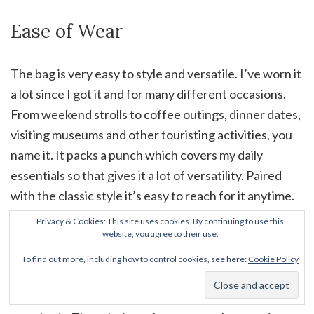
Ease of Wear
The bag is very easy to style and versatile. I’ve worn it
a lot since I got it and for many different occasions.
From weekend strolls to coffee outings, dinner dates,
visiting museums and other touristing activities, you
name it. It packs a punch which covers my daily
essentials so that gives it a lot of versatility. Paired
with the classic style it’s easy to reach for it anytime.
It can get a little heavy at times though nothing too
Privacy & Cookies: This site uses cookies. By continuing to use this
website, you agree to their use.
crazy which makes it pretty comfortable to wear in
general. One thing to keep in mind is the leather
To find out more, including how to control cookies, see here:
Cookie Policy
woven chain, which well, is a chain. This means it can
sometime eat into my shoulder, especially when worn