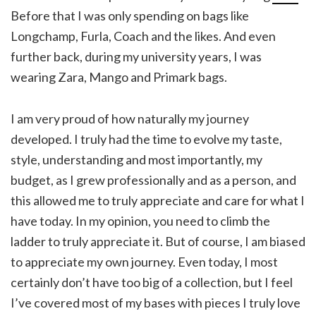
Before that I was only spending on bags like
Longchamp, Furla, Coach and the likes. And even
further back, during my university years, I was
wearing Zara, Mango and Primark bags.
I am very proud of how naturally my journey
developed. I truly had the time to evolve my taste,
style, understanding and most importantly, my
budget, as I grew professionally and as a person, and
this allowed me to truly appreciate and care for what I
have today. In my opinion, you need to climb the
ladder to truly appreciate it. But of course, I am biased
to appreciate my own journey. Even today, I most
certainly don’t have too big of a collection, but I feel
I’ve covered most of my bases with pieces I truly love