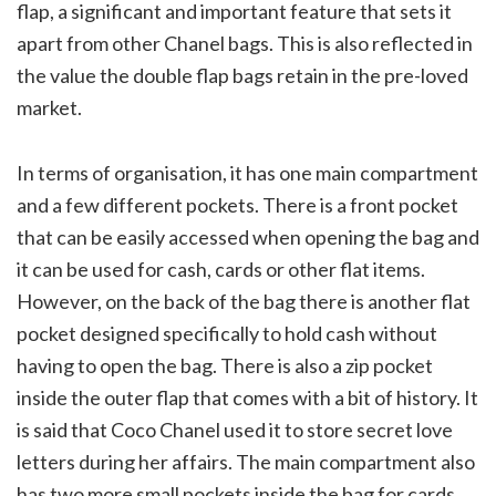
flap, a significant and important feature that sets it
apart from other Chanel bags. This is also reflected in
the value the double flap bags retain in the pre-loved
market.
In terms of organisation, it has one main compartment
and a few different pockets. There is a front pocket
that can be easily accessed when opening the bag and
it can be used for cash, cards or other flat items.
However, on the back of the bag there is another flat
pocket designed specifically to hold cash without
having to open the bag. There is also a zip pocket
inside the outer flap that comes with a bit of history. It
is said that Coco Chanel used it to store secret love
letters during her affairs. The main compartment also
has two more small pockets inside the bag for cards,