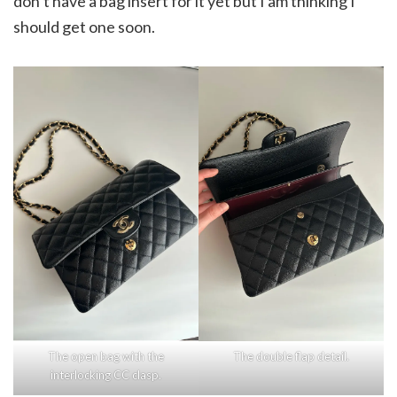
don’t have a bag insert for it yet but I am thinking I
should get one soon.
The open bag with the
The double flap detail.
interlocking CC clasp.