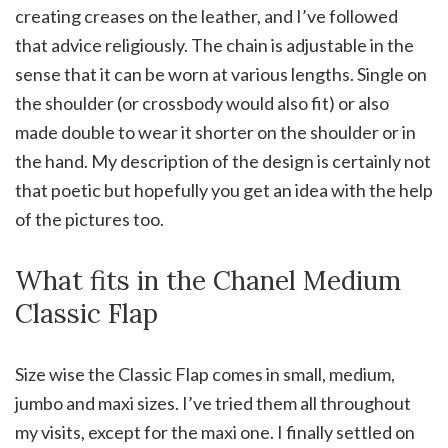
creating creases on the leather, and I’ve followed
that advice religiously. The chain is adjustable in the
sense that it can be worn at various lengths. Single on
the shoulder (or crossbody would also fit) or also
made double to wear it shorter on the shoulder or in
the hand. My description of the design is certainly not
that poetic but hopefully you get an idea with the help
of the pictures too.
What fits in the Chanel Medium
Classic Flap
Size wise the Classic Flap comes in small, medium,
jumbo and maxi sizes. I’ve tried them all throughout
my visits, except for the maxi one. I finally settled on