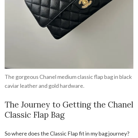
The gorgeous Chanel medium classic flap bag in black
caviar leather and gold hardware.
The Journey to Getting the Chanel
Classic Flap Bag
So where does the Classic Flap fit in my bag journey?