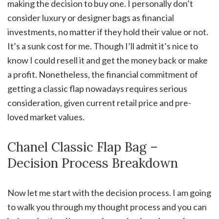
making the decision to buy one. I personally don’t
consider luxury or designer bags as financial
investments, no matter if they hold their value or not.
It’s a sunk cost for me. Though I’ll admit it’s nice to
know I could resell it and get the money back or make
a profit. Nonetheless, the financial commitment of
getting a classic flap nowadays requires serious
consideration, given current retail price and pre-
loved market values.
Chanel Classic Flap Bag –
Decision Process Breakdown
Now let me start with the decision process. I am going
to walk you through my thought process and you can