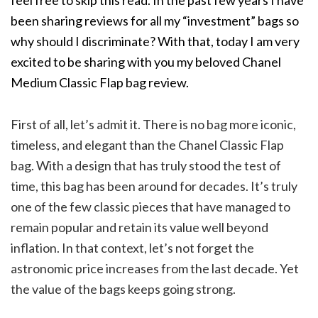
feel free to skip this read. In the past few years I have
been sharing reviews for all my “investment” bags so
why should I discriminate? With that, today I am very
excited to be sharing with you my beloved Chanel
Medium Classic Flap bag review.
First of all, let’s admit it. There is no bag more iconic,
timeless, and elegant than the Chanel Classic Flap
bag. With a design that has truly stood the test of
time, this bag has been around for decades. It’s truly
one of the few classic pieces that have managed to
remain popular and retain its value well beyond
inflation. In that context, let’s not forget the
astronomic price increases from the last decade. Yet
the value of the bags keeps going strong.