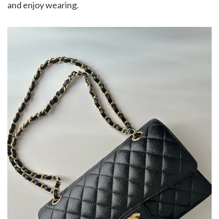
and enjoy wearing.