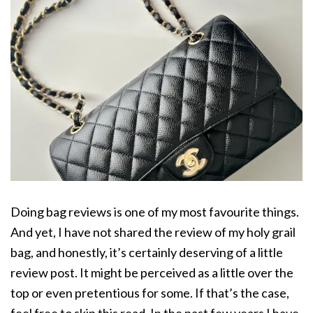
Doing bag reviews is one of my most favourite things.
And yet, I have not shared the review of my holy grail
bag, and honestly, it’s certainly deserving of a little
review post. It might be perceived as a little over the
top or even pretentious for some. If that’s the case,