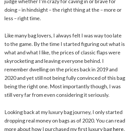
judge whether I’m crazy for caving in or brave for
doing – in hindsight – the right thing at the – more or
less – right time.
Like many bag lovers, I always felt I was way too late
to the game. By the time I started figuring out what is
what and what I like, the prices of classic flaps were
skyrocketing and leaving everyone behind. I
remember dwelling on the prices back in 2019 and
2020 and yet still not being fully convinced of this bag
being the right one. Most importantly though, I was
still very far from even considering it seriously.
Looking back at my luxury bag journey, I only started
dropping real money on bags as of 2020. You can read
more about how I purchased my first luxury bag
here
.