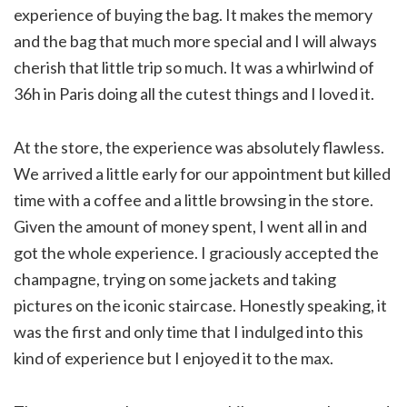
experience of buying the bag. It makes the memory
and the bag that much more special and I will always
cherish that little trip so much. It was a whirlwind of
36h in Paris doing all the cutest things and I loved it.
At the store, the experience was absolutely flawless.
We arrived a little early for our appointment but killed
time with a coffee and a little browsing in the store.
Given the amount of money spent, I went all in and
got the whole experience. I graciously accepted the
champagne, trying on some jackets and taking
pictures on the iconic staircase. Honestly speaking, it
was the first and only time that I indulged into this
kind of experience but I enjoyed it to the max.