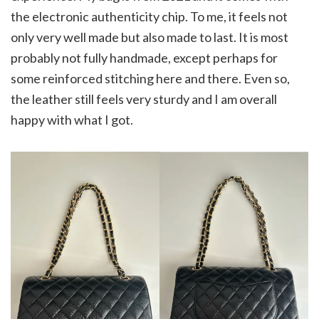
the electronic authenticity chip. To me, it feels not
only very well made but also made to last. It is most
probably not fully handmade, except perhaps for
some reinforced stitching here and there. Even so,
the leather still feels very sturdy and I am overall
happy with what I got.