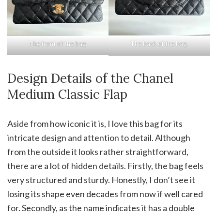
The front of the bag.
The back of the bag.
Design Details of the Chanel
Medium Classic Flap
Aside from how iconic it is, I love this bag for its
intricate design and attention to detail. Although
from the outside it looks rather straightforward,
there are a lot of hidden details. Firstly, the bag feels
very structured and sturdy. Honestly, I don’t see it
losing its shape even decades from now if well cared
for. Secondly, as the name indicates it has a double