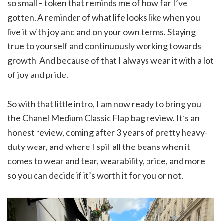
so small – token that reminds me of how far I’ve
gotten. A reminder of what life looks like when you
live it with joy and and on your own terms. Staying
true to yourself and continuously working towards
growth. And because of that I always wear it with a lot
of joy and pride.
So with that little intro, I am now ready to bring you
the Chanel Medium Classic Flap bag review. It’s an
honest review, coming after 3 years of pretty heavy-
duty wear, and where I spill all the beans when it
comes to wear and tear, wearability, price, and more
so you can decide if it’s worth it for you or not.