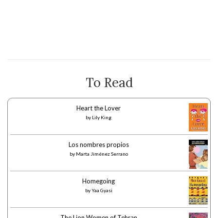
To Read
Heart the Lover
by
Lily King
Los nombres propios
by
Marta Jiménez Serrano
Homegoing
by
Yaa Gyasi
The Lion Women of Tehran