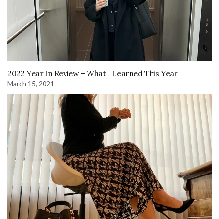
2022 Year In Review – What I Learned This Year
March 15, 2021