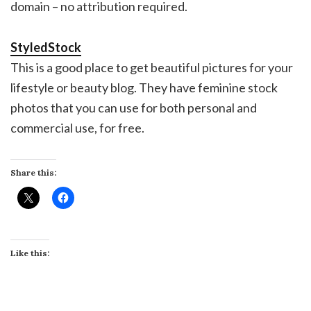
domain – no attribution required.
StyledStock
This is a good place to get beautiful pictures for your
lifestyle or beauty blog. They have feminine stock
photos that you can use for both personal and
commercial use, for free.
Share this:
Like this: