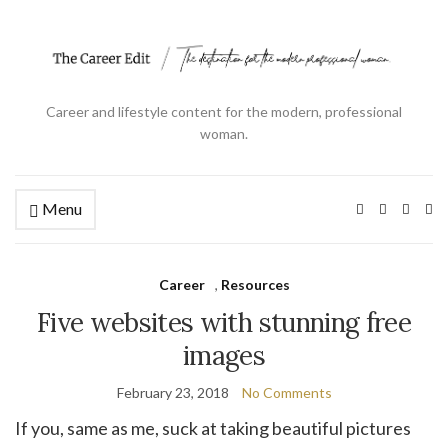
Career and lifestyle content for the modern, professional
woman.
Menu
Ex
se
fo
Career
,
Resources
Five websites with stunning free
images
February 23, 2018
No Comments
If you, same as me, suck at taking beautiful pictures