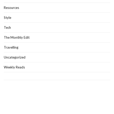
Resources
Style
Tech
The Monthly Edit
Travelling
Uncategorized
Weekly Reads