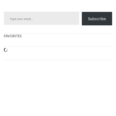
Type your email…
Subscribe
FAVORITES