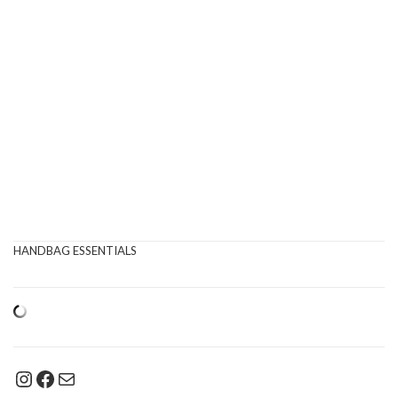
HANDBAG ESSENTIALS
Instagram
Facebook
Mail