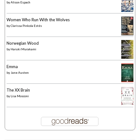
by
Alison Espach
Women Who Run With the Wolves
by
Clarissa Pinkola Estés
Norwegian Wood
by
Haruki Murakami
Emma
by
Jane Austen
The XX Brain
by
Lisa Mosconi