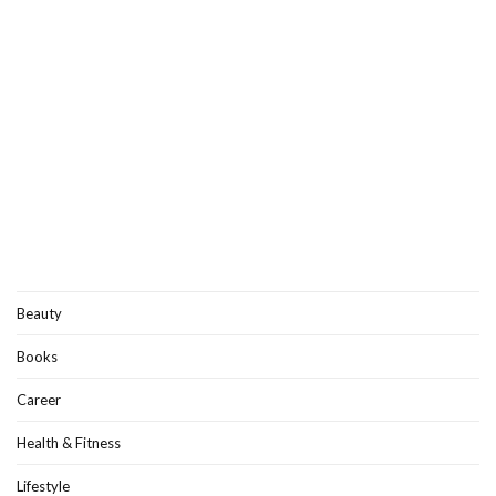
Beauty
Books
Career
Health & Fitness
Lifestyle