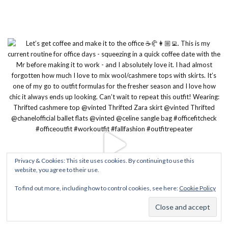
Privacy & Cookies: This site uses cookies. By continuing to use this
website, you agree to their use.
To find out more, including how to control cookies, see here:
Cookie Policy