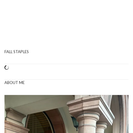
FALL STAPLES
ABOUT ME