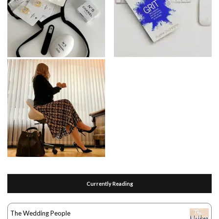
Currently Reading
The Wedding People