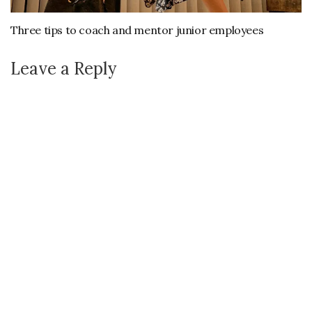
Three tips to coach and mentor junior employees
Leave a Reply