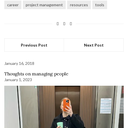
career
project management
resources
tools
Previous Post
Next Post
January 16, 2018
Thoughts on managing people
January 1, 2023