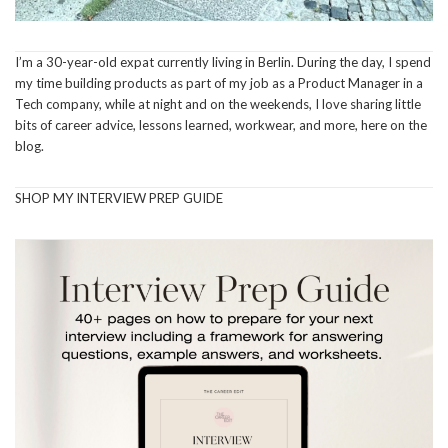
I’m a 30-year-old expat currently living in Berlin. During the day, I spend
my time building products as part of my job as a Product Manager in a
Tech company, while at night and on the weekends, I love sharing little
bits of career advice, lessons learned, workwear, and more, here on the
blog.
SHOP MY INTERVIEW PREP GUIDE