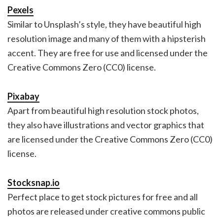
Pexels
Similar to Unsplash’s style, they have beautiful high
resolution image and many of them with a hipsterish
accent. They are free for use and licensed under the
Creative Commons Zero (CC0) license.
Pixabay
Apart from beautiful high resolution stock photos,
they also have illustrations and vector graphics that
are licensed under the Creative Commons Zero (CC0)
license.
Stocksnap.io
Perfect place to get stock pictures for free and all
photos are released under creative commons public