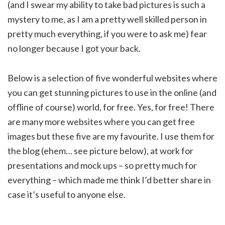
(and I swear my ability to take bad pictures is such a
mystery to me, as I am a pretty well skilled person in
pretty much everything, if you were to ask me) fear
no longer because I got your back.
Below is a selection of five wonderful websites where
you can get stunning pictures to use in the online (and
offline of course) world, for free. Yes, for free! There
are many more websites where you can get free
images but these five are my favourite. I use them for
the blog (ehem… see picture below), at work for
presentations and mock ups – so pretty much for
everything – which made me think I’d better share in
case it’s useful to anyone else.