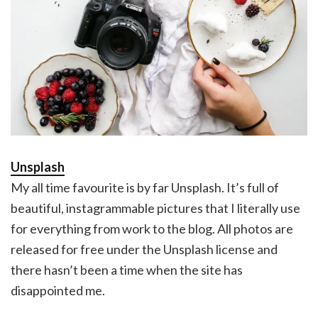
Unsplash
My all time favourite is by far Unsplash. It’s full of
beautiful, instagrammable pictures that I literally use
for everything from work to the blog. All photos are
released for free under the Unsplash license and
there hasn’t been a time when the site has
disappointed me.