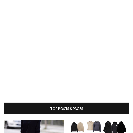
TOP POSTS & PAGES