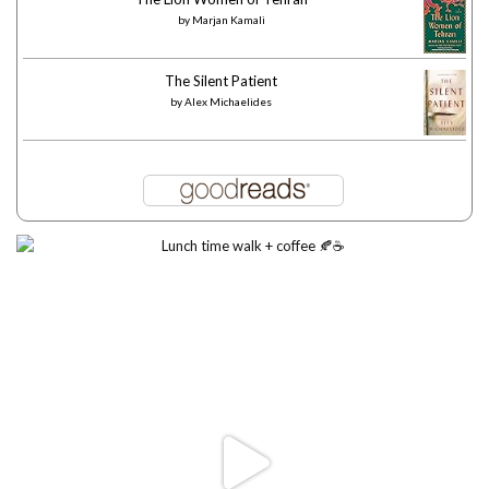
by
Marjan Kamali
The Silent Patient
by
Alex Michaelides