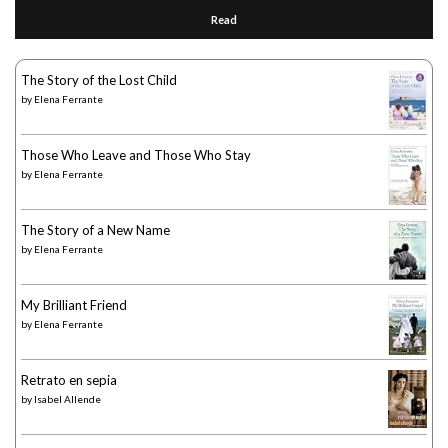
Read
The Story of the Lost Child
by
Elena Ferrante
Those Who Leave and Those Who Stay
by
Elena Ferrante
The Story of a New Name
by
Elena Ferrante
My Brilliant Friend
by
Elena Ferrante
Retrato en sepia
by
Isabel Allende