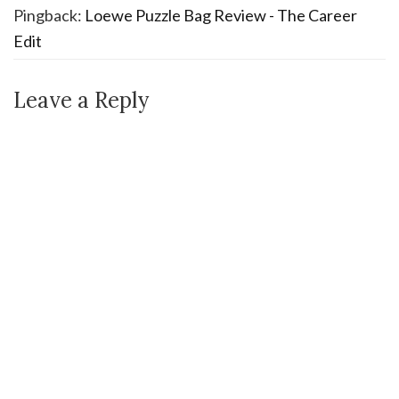
Pingback:
Loewe Puzzle Bag Review - The Career
Edit
Leave a Reply