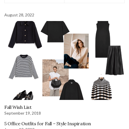
August 28, 2022
Fall Wish List
September 19, 2018
5 Office Outfits for Fall – Style Inspiration