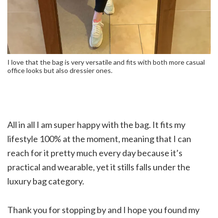
I love that the bag is very versatile and fits with both more casual
office looks but also dressier ones.
All in all I am super happy with the bag. It fits my
lifestyle 100% at the moment, meaning that I can
reach for it pretty much every day because it’s
practical and wearable, yet it stills falls under the
luxury bag category.
Thank you for stopping by and I hope you found my