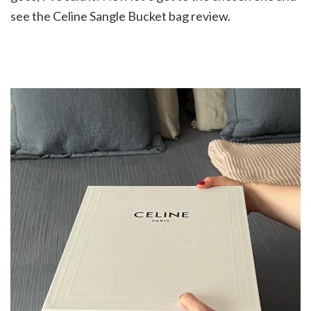
see the Celine Sangle Bucket bag review.