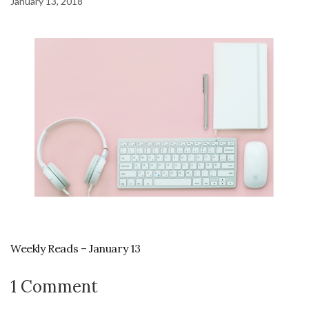
January 13, 2018
Weekly Reads – January 13
1 Comment