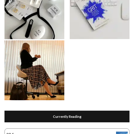
Currently Reading