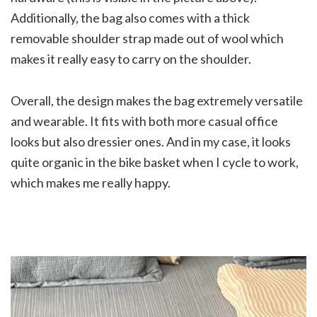
Additionally, the bag also comes with a thick
removable shoulder strap made out of wool which
makes it really easy to carry on the shoulder.
Overall, the design makes the bag extremely versatile
and wearable. It fits with both more casual office
looks but also dressier ones. And in my case, it looks
quite organic in the bike basket when I cycle to work,
which makes me really happy.