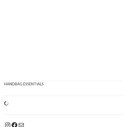
HANDBAG ESSENTIALS
Instagram
Facebook
Mail