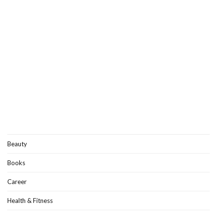
Beauty
Books
Career
Health & Fitness