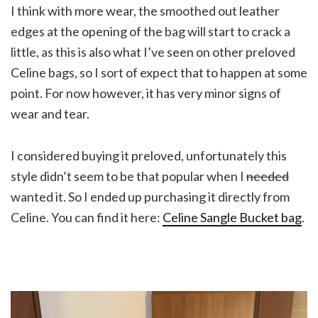
I think with more wear, the smoothed out leather
edges at the opening of the bag will start to crack a
little, as this is also what I’ve seen on other preloved
Celine bags, so I sort of expect that to happen at some
point. For now however, it has very minor signs of
wear and tear.
I considered buying it preloved, unfortunately this
style didn’t seem to be that popular when I
needed
wanted it. So I ended up purchasing it directly from
Celine. You can find it here:
Celine Sangle Bucket bag
.