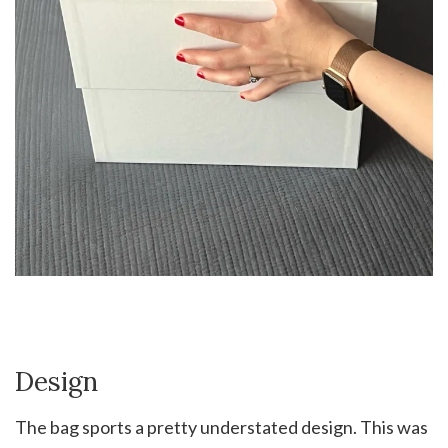
Design
The bag sports a pretty understated design. This was