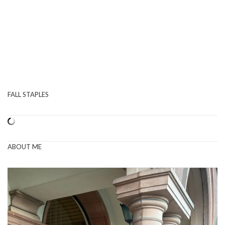
FALL STAPLES
ABOUT ME