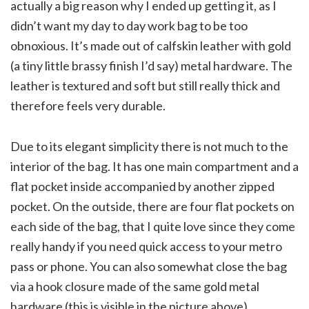
actually a big reason why I ended up getting it, as I
didn’t want my day to day work bag to be too
obnoxious. It’s made out of calfskin leather with gold
(a tiny little brassy finish I’d say) metal hardware. The
leather is textured and soft but still really thick and
therefore feels very durable.
Due to its elegant simplicity there is not much to the
interior of the bag. It has one main compartment and a
flat pocket inside accompanied by another zipped
pocket. On the outside, there are four flat pockets on
each side of the bag, that I quite love since they come
really handy if you need quick access to your metro
pass or phone. You can also somewhat close the bag
via a hook closure made of the same gold metal
hardware (this is visible in the picture above).