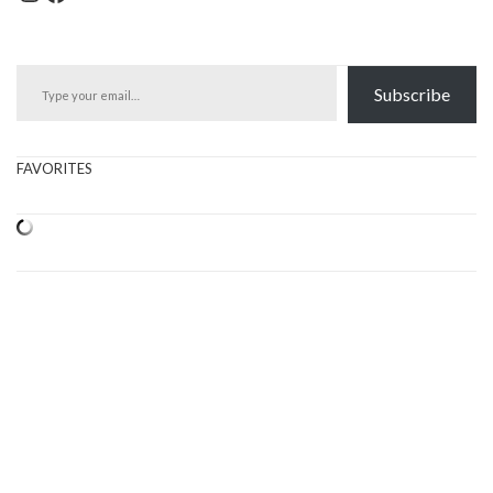
Type your email…
Subscribe
FAVORITES