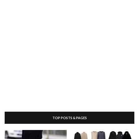
TOP POSTS & PAGES