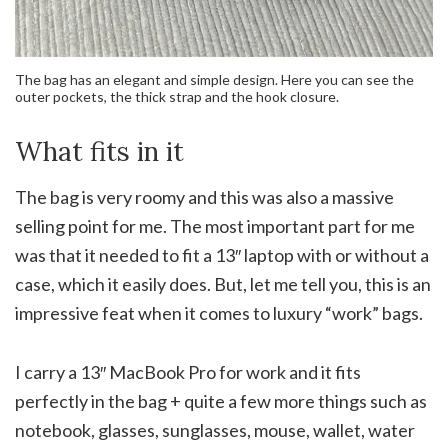
The bag has an elegant and simple design. Here you can see the
outer pockets, the thick strap and the hook closure.
What fits in it
The bag is very roomy and this was also a massive
selling point for me. The most important part for me
was that it needed to fit a 13″ laptop with or without a
case, which it easily does. But, let me tell you, this is an
impressive feat when it comes to luxury “work” bags.
I carry a 13″ MacBook Pro for work and it fits
perfectly in the bag + quite a few more things such as
notebook, glasses, sunglasses, mouse, wallet, water