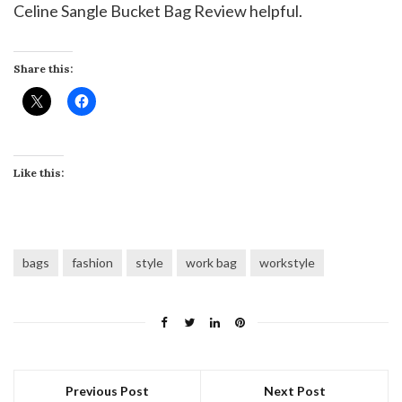
Celine Sangle Bucket Bag Review helpful.
Share this:
Like this:
bags
fashion
style
work bag
workstyle
Previous Post
Next Post