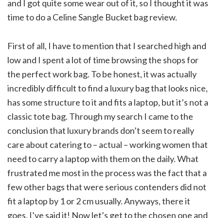
and I got quite some wear out of it, so I thought it was
time to do a Celine Sangle Bucket bag review.
First of all, I have to mention that I searched high and
low and I spent a lot of time browsing the shops for
the perfect work bag. To be honest, it was actually
incredibly difficult to find a luxury bag that looks nice,
has some structure to it and fits a laptop, but it’s not a
classic tote bag. Through my search I came to the
conclusion that luxury brands don’t seem to really
care about catering to – actual – working women that
need to carry a laptop with them on the daily. What
frustrated me most in the process was the fact that a
few other bags that were serious contenders did not
fit a laptop by 1 or 2 cm usually. Anyways, there it
goes, I’ve said it! Now let’s get to the chosen one and