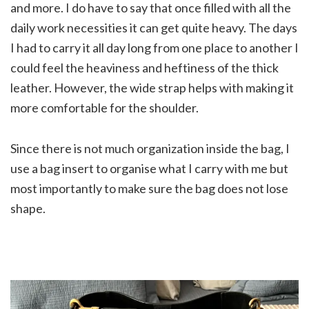
and more. I do have to say that once filled with all the
daily work necessities it can get quite heavy. The days
I had to carry it all day long from one place to another I
could feel the heaviness and heftiness of the thick
leather. However, the wide strap helps with making it
more comfortable for the shoulder.
Since there is not much organization inside the bag, I
use a bag insert to organise what I carry with me but
most importantly to make sure the bag does not lose
shape.