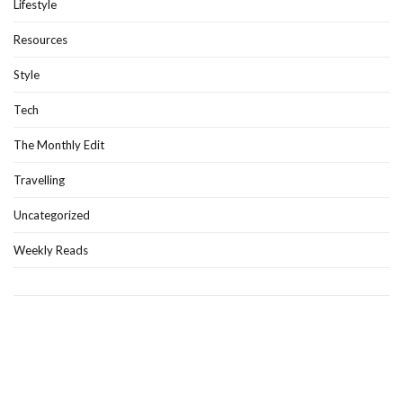
Lifestyle
Resources
Style
Tech
The Monthly Edit
Travelling
Uncategorized
Weekly Reads