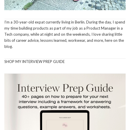
I’m a 30-year-old expat currently living in Berlin. During the day, I spend
my time building products as part of my job as a Product Manager in a
Tech company, while at night and on the weekends, I love sharing little
bits of career advice, lessons learned, workwear, and more, here on the
blog.
SHOP MY INTERVIEW PREP GUIDE