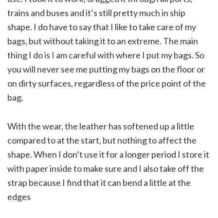
trains and buses and it’s still pretty much in ship
shape. I do have to say that I like to take care of my
bags, but without taking it to an extreme. The main
thing I do is I am careful with where I put my bags. So
you will never see me putting my bags on the floor or
on dirty surfaces, regardless of the price point of the
bag.
With the wear, the leather has softened up a little
compared to at the start, but nothing to affect the
shape. When I don’t use it for a longer period I store it
with paper inside to make sure and I also take off the
strap because I find that it can bend a little at the
edges