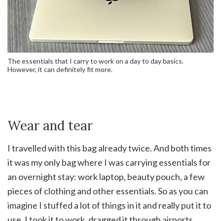
The essentials that I carry to work on a day to day basics.
However, it can definitely fit more.
Wear and tear
I travelled with this bag already twice. And both times
it was my only bag where I was carrying essentials for
an overnight stay: work laptop, beauty pouch, a few
pieces of clothing and other essentials. So as you can
imagine I stuffed a lot of things in it and really put it to
use. I took it to work, dragged it through airports,