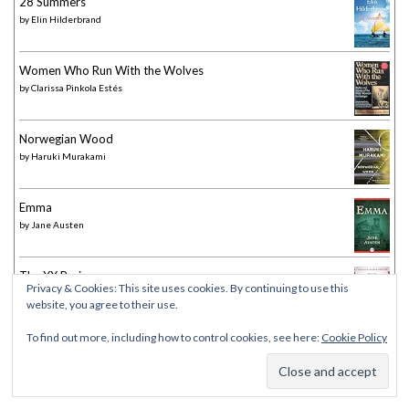
28 Summers
by
Elin Hilderbrand
Women Who Run With the Wolves
by
Clarissa Pinkola Estés
Norwegian Wood
by
Haruki Murakami
Emma
by
Jane Austen
The XX Brain
Privacy & Cookies: This site uses cookies. By continuing to use this
by
Lisa Mosconi
website, you agree to their use.
To find out more, including how to control cookies, see here:
Cookie Policy