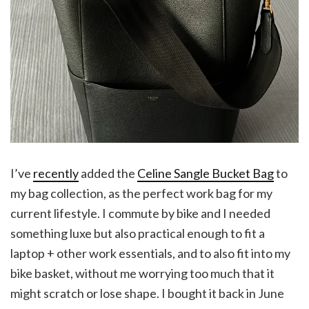
I’ve
recently
added the
Celine Sangle Bucket Bag
to
my bag collection, as the perfect work bag for my
current lifestyle. I commute by bike and I needed
something luxe but also practical enough to fit a
laptop + other work essentials, and to also fit into my
bike basket, without me worrying too much that it
might scratch or lose shape. I bought it back in June