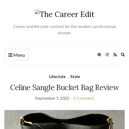
Career and lifestyle content for the modern, professional
woman.
Ex
Menu
se
fo
Lifestyle
,
Style
Celine Sangle Bucket Bag Review
September 1, 2022
1 Comment